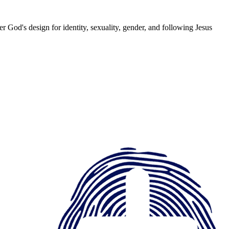
er God's design for identity, sexuality, gender, and following Jesus