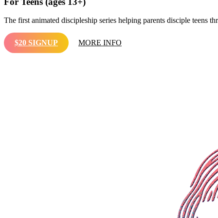
For Teens (ages 13+)
The first animated discipleship series helping parents disciple teens th
$20 SIGNUP
MORE INFO