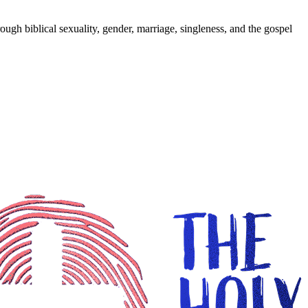
rough biblical sexuality, gender, marriage, singleness, and the gospel