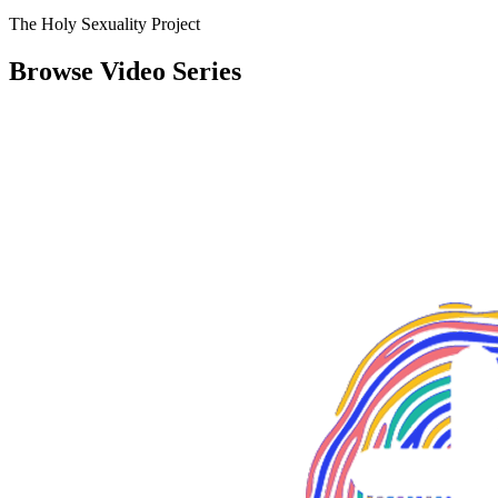
The Holy Sexuality Project
Browse Video Series