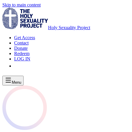
Skip to main content
Holy Sexuality Project
Get Access
Contact
Donate
Redeem
LOG IN
PREVIEW
Menu