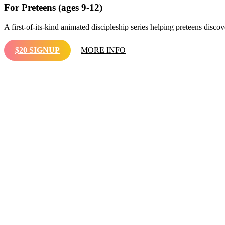
For Preteens (ages 9-12)
A first-of-its-kind animated discipleship series helping preteens discov
$20 SIGNUP
MORE INFO