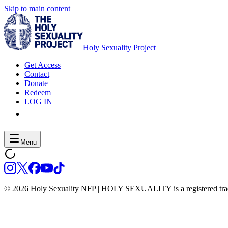
Skip to main content
Holy Sexuality Project
Get Access
Contact
Donate
Redeem
LOG IN
PREVIEW
Menu
© 2026 Holy Sexuality NFP | HOLY SEXUALITY is a registered trad