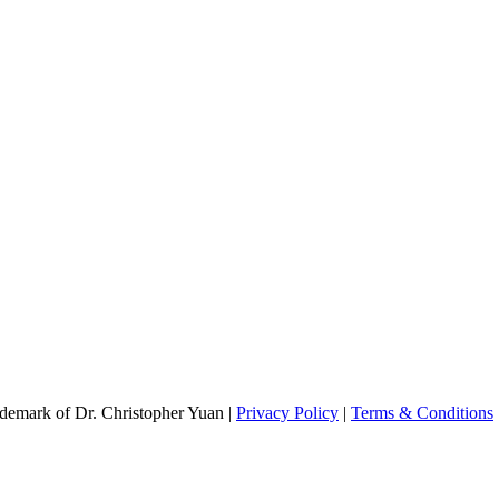
emark of Dr. Christopher Yuan |
Privacy Policy
|
Terms & Conditions